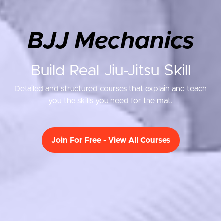
BJJ Mechanics
Build Real Jiu-Jitsu Skill
Detailed and structured courses that explain and teach
you the skills you need for the mat.
Join For Free - View All Courses