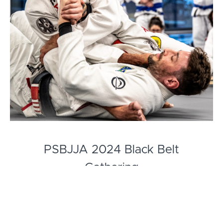
PSBJJA 2024 Black Belt
Gathering
Re-experience or stay up-to-date with Pedro
Sauer's Black Belt Gathering seminar. Deep Dive