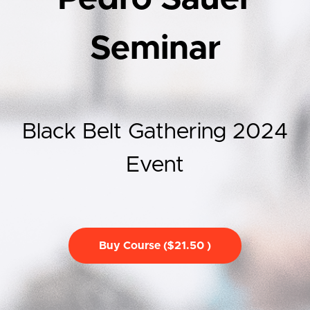
Seminar
Black Belt Gathering 2024
Event
Buy Course ($21.50 )