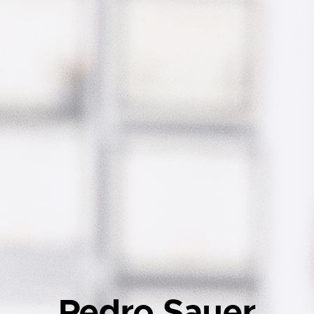
Pedro Sauer