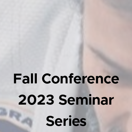
Fall Conference
2023 Seminar
Series