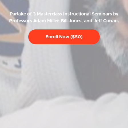
Partake of 3 Masterclass Instructional Seminars by
Professors Adam Miller, Bill Jones, and Jeff Curran.
Enroll Now ($50)