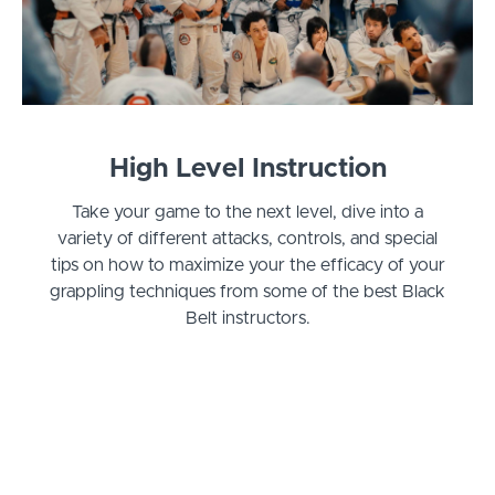
High Level Instruction
Take your game to the next level, dive into a
variety of different attacks, controls, and special
tips on how to maximize your the efficacy of your
grappling techniques from some of the best Black
Belt instructors.
Curriculum