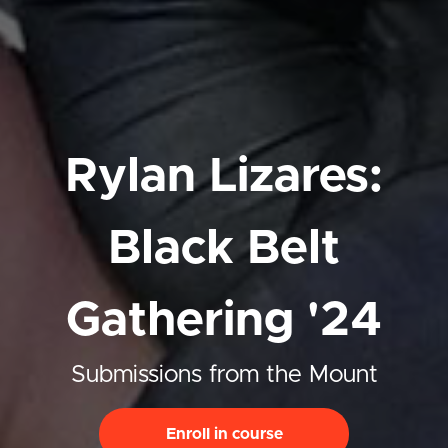
Rylan Lizares:
Black Belt
Gathering '24
Submissions from the Mount
Enroll in course