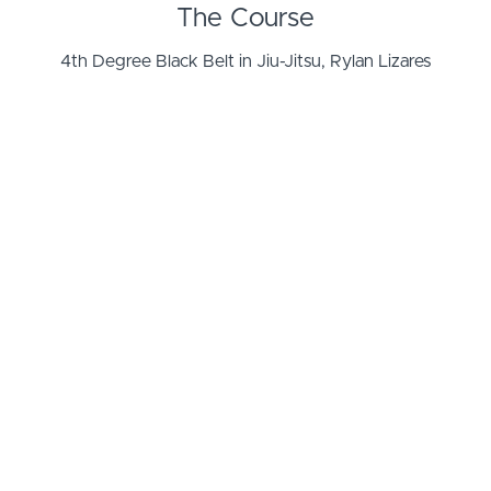
The Course
4th Degree Black Belt in Jiu-Jitsu, Rylan Lizares
shares his updated perspective on applying
submissions from the mount, specifically
troubleshooting the Cross Choke from the Mount.
What you will learn
Starting from the Mount position, this course will share
how to stay in the mount position and attack
submissions while minimizing counter attacks and
maximizing the chance for success.